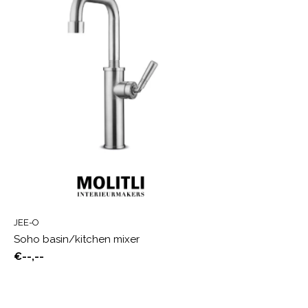
JEE-O
Soho basin/kitchen mixer
€--,--